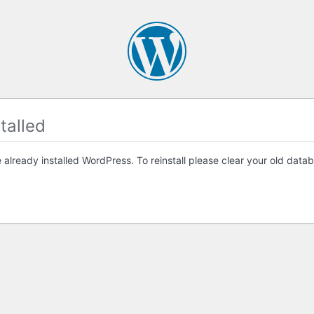
talled
already installed WordPress. To reinstall please clear your old databa