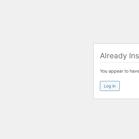
Already Ins
You appear to have 
Log In