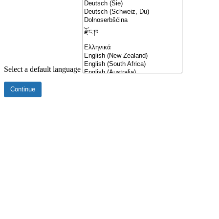
Select a default language