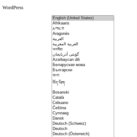
WordPress